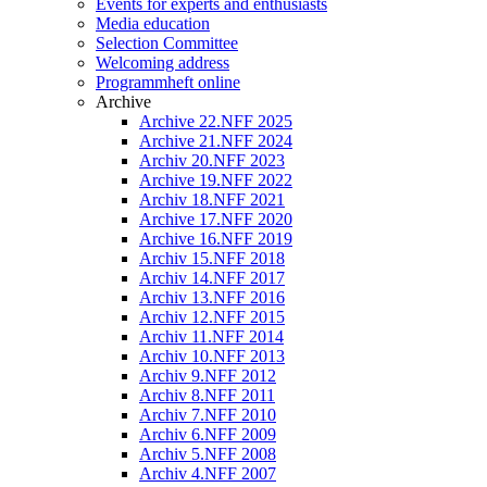
Events for experts and enthusiasts
Media education
Selection Committee
Welcoming address
Programmheft online
Archive
Archive 22.NFF 2025
Archive 21.NFF 2024
Archiv 20.NFF 2023
Archive 19.NFF 2022
Archiv 18.NFF 2021
Archive 17.NFF 2020
Archive 16.NFF 2019
Archiv 15.NFF 2018
Archiv 14.NFF 2017
Archiv 13.NFF 2016
Archiv 12.NFF 2015
Archiv 11.NFF 2014
Archiv 10.NFF 2013
Archiv 9.NFF 2012
Archiv 8.NFF 2011
Archiv 7.NFF 2010
Archiv 6.NFF 2009
Archiv 5.NFF 2008
Archiv 4.NFF 2007