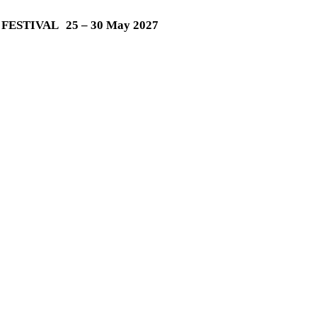
M FESTIVAL
25 – 30 May 2027