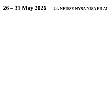
L
26 – 31 May 2026
24. NEISSE NYSA NISA FIL