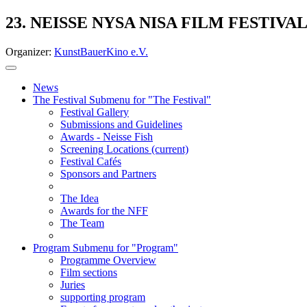
23. NEISSE NYSA NISA FILM FESTIVA
Organizer:
KunstBauerKino e.V.
News
The Festival
Submenu for "The Festival"
Festival Gallery
Submissions and Guidelines
Awards - Neisse Fish
Screening Locations
(current)
Festival Cafés
Sponsors and Partners
The Idea
Awards for the NFF
The Team
Program
Submenu for "Program"
Programme Overview
Film sections
Juries
supporting program