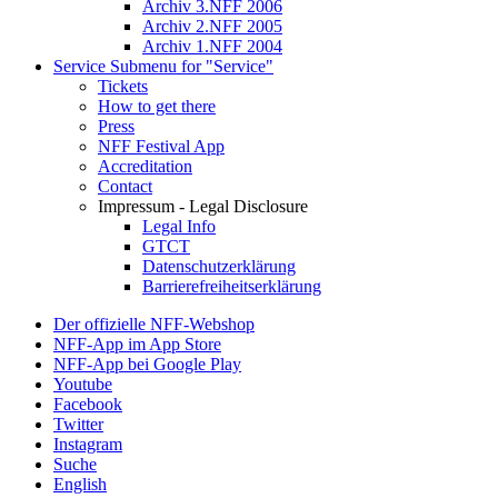
Archiv 3.NFF 2006
Archiv 2.NFF 2005
Archiv 1.NFF 2004
Service
Submenu for "Service"
Tickets
How to get there
Press
NFF Festival App
Accreditation
Contact
Impressum - Legal Disclosure
Legal Info
GTCT
Datenschutzerklärung
Barrierefreiheitserklärung
Der offizielle NFF-Webshop
NFF-App im App Store
NFF-App bei Google Play
Youtube
Facebook
Twitter
Instagram
Suche
English