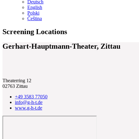
Deutsch
English
Polski
Čeština
Screening Locations
Gerhart-Hauptmann-Theater, Zittau
Theaterring 12
02763 Zittau
+49 3583 77050
info@g-h-t.de
www.g-h-t.de