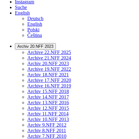
Instagram
Suche
English
Deutsch
English
Polski
Čeština
Archiv 20.NFF 2023
Archive 22.NFF 2025
Archive 21.NFF 2024
Archiv 20.NFF 2023
Archive 19.NFF 2022
Archiv 18.NFF 2021
Archive 17.NFF 2020
Archive 16.NFF 2019
Archiv 15.NFF 2018
Archiv 14.NFF 2017
Archiv 13.NFF 2016
Archiv 12.NFF 2015
Archiv 11.NFF 2014
Archiv 10.NFF 2013
Archiv 9.NFF 2012
Archiv 8.NFF 2011
Archiv 7.NFF 2010