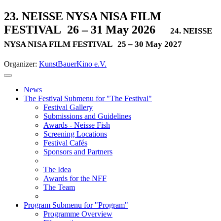
23. NEISSE NYSA NISA FILM
FESTIVAL
26 – 31 May 2026
24. NEISSE
NYSA NISA FILM FESTIVAL
25 – 30 May 2027
Organizer:
KunstBauerKino e.V.
News
The Festival
Submenu for "The Festival"
Festival Gallery
Submissions and Guidelines
Awards - Neisse Fish
Screening Locations
Festival Cafés
Sponsors and Partners
The Idea
Awards for the NFF
The Team
Program
Submenu for "Program"
Programme Overview