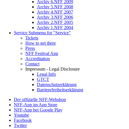
Archiv 6.NFF 2009
Archiv 5.NFF 2008
Archiv 4.NFF 2007
Archiv 3.NFF 2006
Archiv 2.NFF 2005
Archiv 1.NFF 2004
Service
Submenu for "Service"
Tickets
How to get there
Press
NFF Festival App
Accreditation
Contact
Impressum - Legal Disclosure
Legal Info
GTCT
Datenschutzerklärung
Barrierefreiheitserklärung
Der offizielle NFF-Webshop
NFF-App im App Store
NFF-App bei Google Play
Youtube
Facebook
Twitter