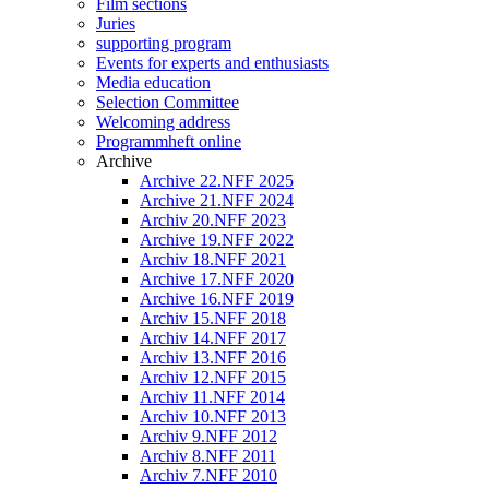
Film sections
Juries
supporting program
Events for experts and enthusiasts
Media education
Selection Committee
Welcoming address
Programmheft online
Archive
Archive 22.NFF 2025
Archive 21.NFF 2024
Archiv 20.NFF 2023
Archive 19.NFF 2022
Archiv 18.NFF 2021
Archive 17.NFF 2020
Archive 16.NFF 2019
Archiv 15.NFF 2018
Archiv 14.NFF 2017
Archiv 13.NFF 2016
Archiv 12.NFF 2015
Archiv 11.NFF 2014
Archiv 10.NFF 2013
Archiv 9.NFF 2012
Archiv 8.NFF 2011
Archiv 7.NFF 2010