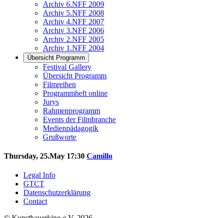
Archiv 6.NFF 2009
Archiv 5.NFF 2008
Archiv 4.NFF 2007
Archiv 3.NFF 2006
Archiv 2.NFF 2005
Archiv 1.NFF 2004
Übersicht Programm
Festival Gallery
Übersicht Programm
Filmreihen
Programmheft online
Jurys
Rahmenprogramm
Events der Filmbranche
Medienpädagogik
Grußworte
Thursday, 25.May 17:30
Camillo
Legal Info
GTCT
Datenschutzerklärung
Contact
© Kunstbauerkino e.V. 2026